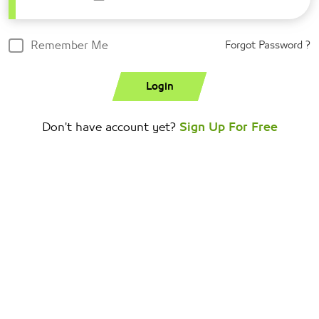
Remember Me
Forgot Password ?
Login
Don't have account yet?
Sign Up For Free