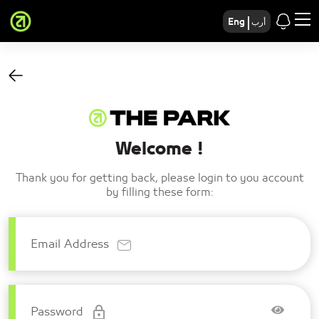
Eng
أرب
Welcome !
Thank you for getting back, please login to you account
by filling these form:
Email Address
Password