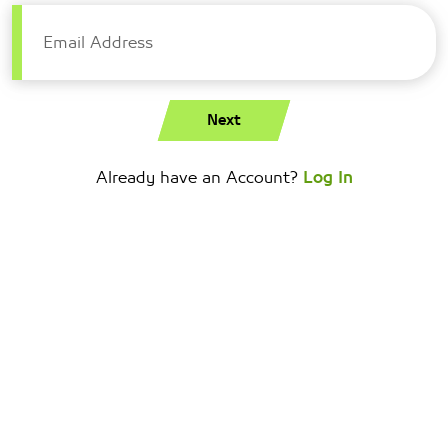
Email Address
Next
Already have an Account?
Log In