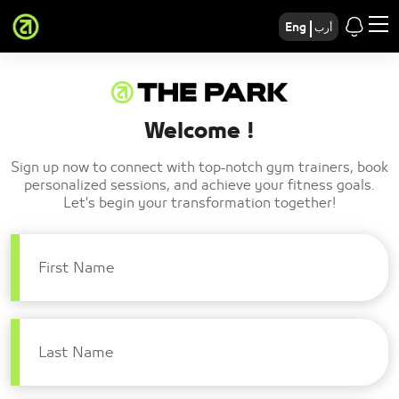
Eng
أرب
Welcome !
Sign up now to connect with top-notch gym trainers, book
personalized sessions, and achieve your fitness goals.
Let's begin your transformation together!
First Name
Last Name