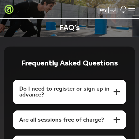
Eng
أرب
FAQ’s
Frequently Asked Questions
Do I need to register or sign up in
advance?
Are all sessions free of charge?