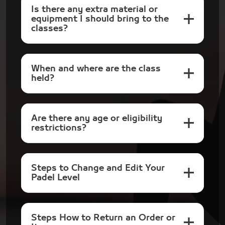
Is there any extra material or
equipment I should bring to the
classes?
When and where are the class
held?
Are there any age or eligibility
restrictions?
Steps to Change and Edit Your
Padel Level
Steps How to Return an Order or