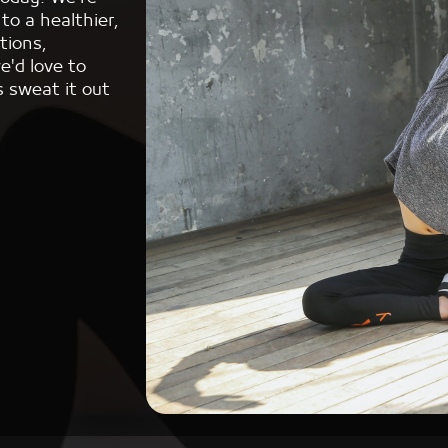
to a healthier,
tions,
e'd love to
s sweat it out