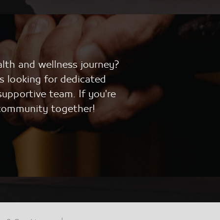
alth and wellness journey?
s looking for dedicated
supportive team. If you're
 community together!