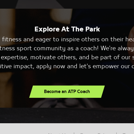
Explore At The Park
fitness and eager to inspire others on their he
 fitness sport community as a coach! We're alway
r expertise, motivate others, and be part of our 
itive impact, apply now and let's empower our
Become an ATP Coach