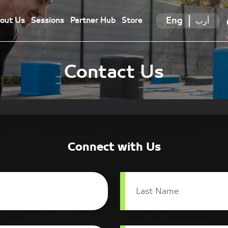
Eng
أرب
out Us
Sessions
Partner Hub
Store
Contact Us
Connect with Us
Last Name