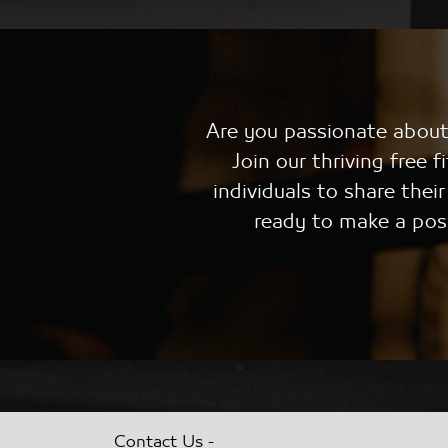
Are you passionate about 
Join our thriving free
individuals to share thei
ready to make a pos
-
Contact Us