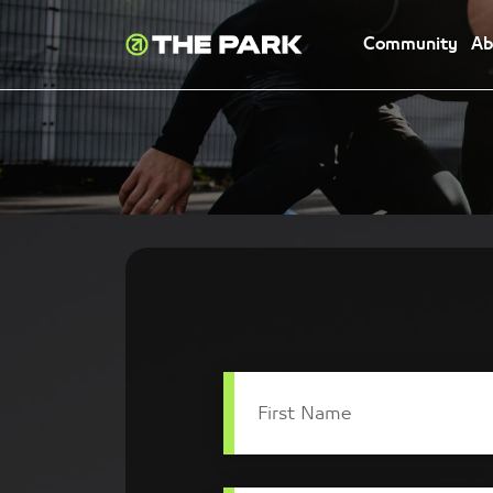
Community
Ab
First Name