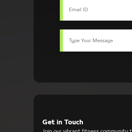
Email ID
Type Your Message
Get in Touch
Join our vibrant fitness community 