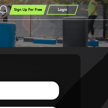
Sign Up For Free
Login