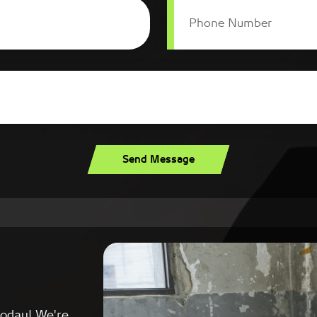
Phone Number
Send Message
today! We're