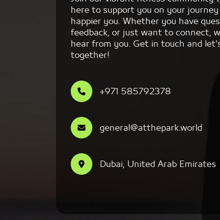
here to support you on your journey 
happier you. Whether you have ques
feedback, or just want to connect, w
hear from you. Get in touch and let'
together!
+971 585792378
general@atthepark.world
Dubai, United Arab Emirates