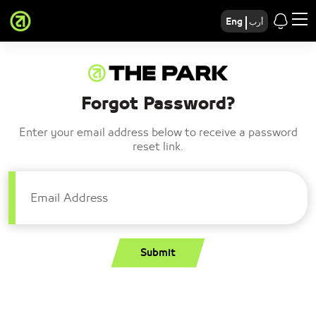
Eng
أرب
Forgot Password?
Enter your email address below to receive a password
reset link.
Email Address
Submit