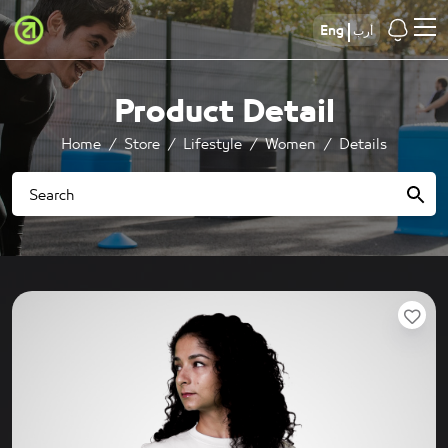
Eng
أرب
Product Detail
Home
Store
Lifestyle
Women
Details