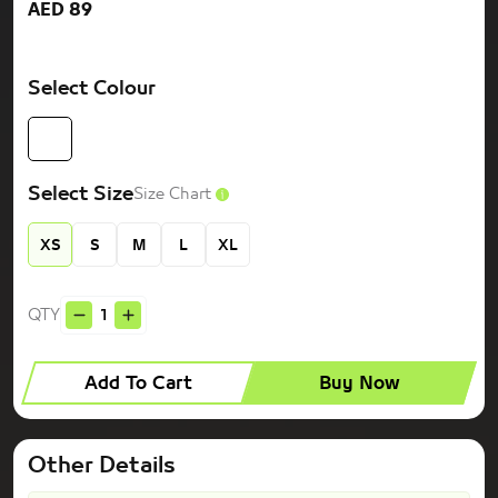
AED 89
Select Colour
Select Size
Size Chart
XS
S
M
L
XL
QTY
Add To Cart
Buy Now
Other Details