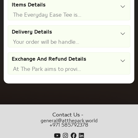
Items Details
The Everyday Ease Tee is...
Delivery Details
Your order will be handle...
Exchange And Refund Details
At The Park aims to provi...
-
Contact Us
general@atthepark.world
+971 585792378