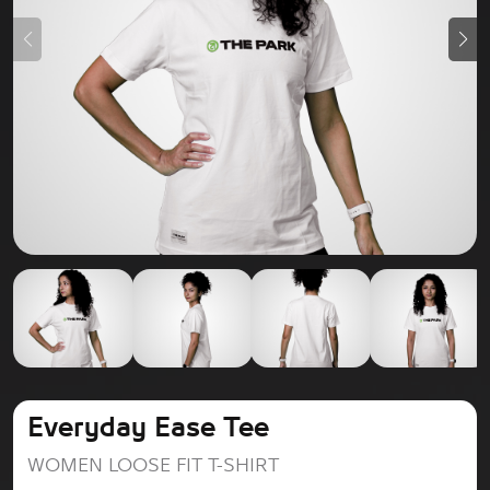
Everyday Ease Tee
WOMEN LOOSE FIT T-SHIRT