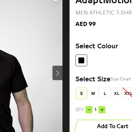
AdaptMotion
MEN ATHLETIC T-SHI
AED 99
Select Colour
Select Size
Size Char
S
M
L
XL
XX
QTY
Add To Cart