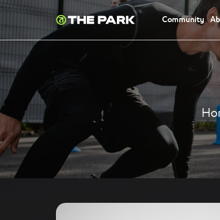
Community
Ab
Ho