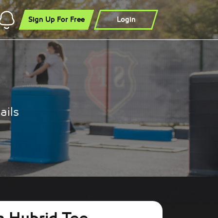
Sign Up For Free
Login
ails