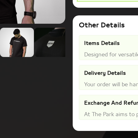
Other Details
Items Details
Designed for versatile
Delivery Details
Your order will be han
Exchange And Refun
At The Park aims to pr