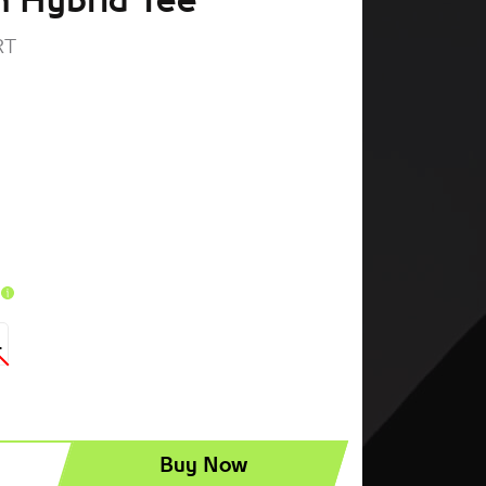
 Hybrid Tee
RT
t
L
Buy Now