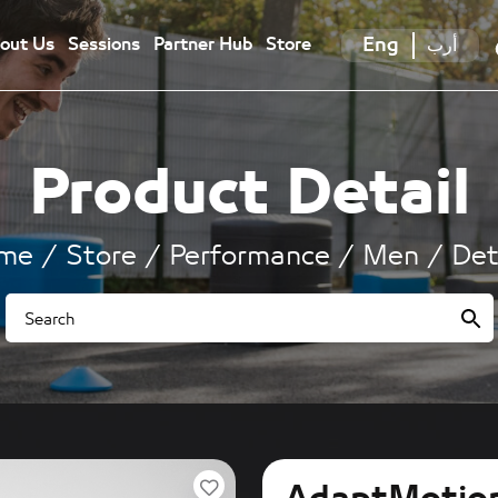
Eng
أرب
out Us
Sessions
Partner Hub
Store
Product Detail
me
Store
Performance
Men
Det