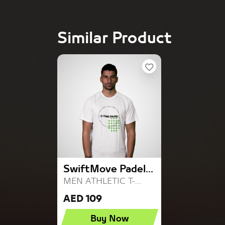
Similar Product
SwiftMove Padel...
MEN ATHLETIC T-...
AED 109
Buy Now