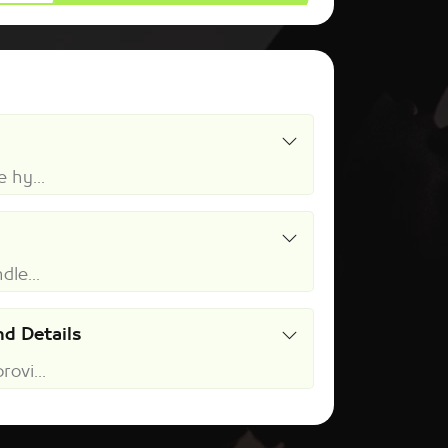
 hy...
dle...
d Details
ovi...