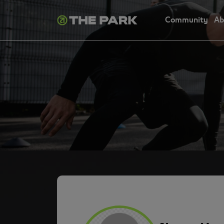
Community
Ab