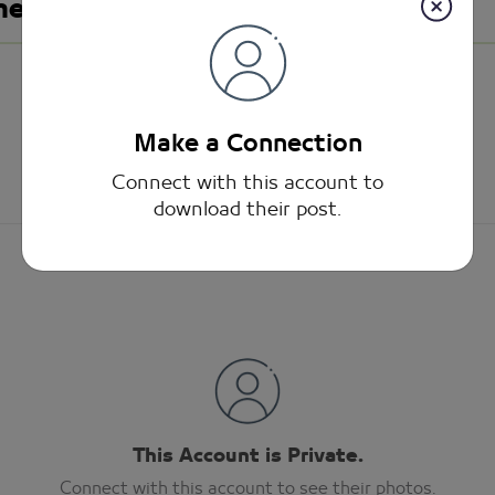
meed
Make a Connection
Connect with this account to
download their post.
This Account is Private.
Connect with this account to see their photos.