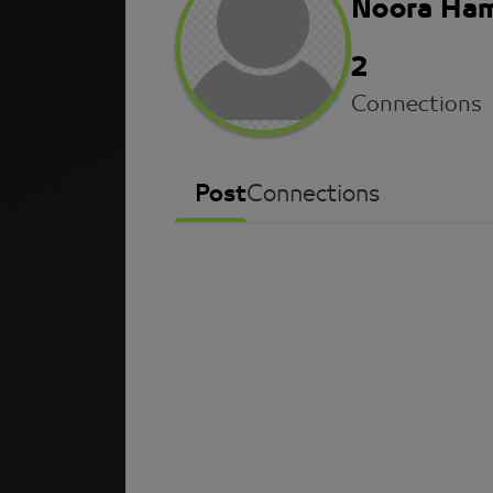
Noora Ha
2
Connections
Post
Connections