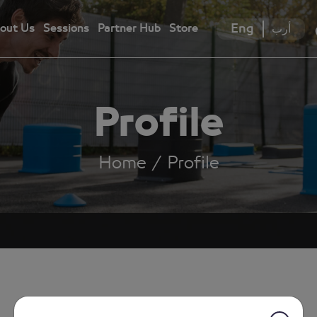
Eng
أرب
out Us
Sessions
Partner Hub
Store
Profile
Home
Profile