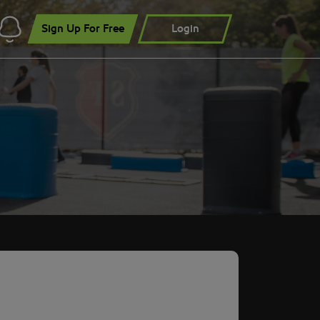
Sign Up For Free
Login