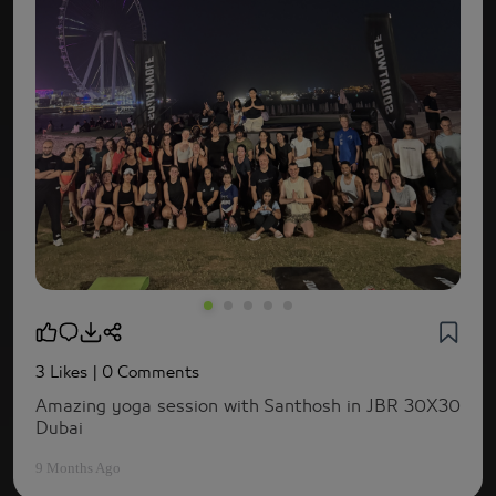
3 Likes
| 0 Comments
Amazing yoga session with Santhosh in JBR 30X30
Dubai
9 Months Ago