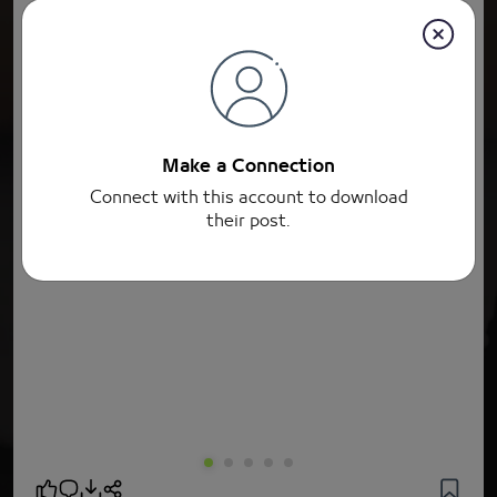
Make a Connection
Connect with this account to download
their post.