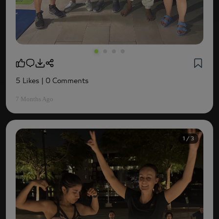
5 Likes
| 0 Comments
7 Months Ago
1 / 3