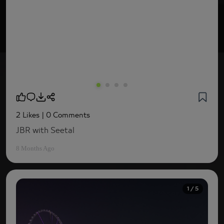
2 Likes
| 0 Comments
JBR with Seetal
8 Months Ago
1 / 5