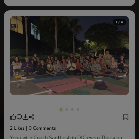
1 / 4
2 Likes
| 0 Comments
Yoga with Coach Santhosh in DIC every Thursday