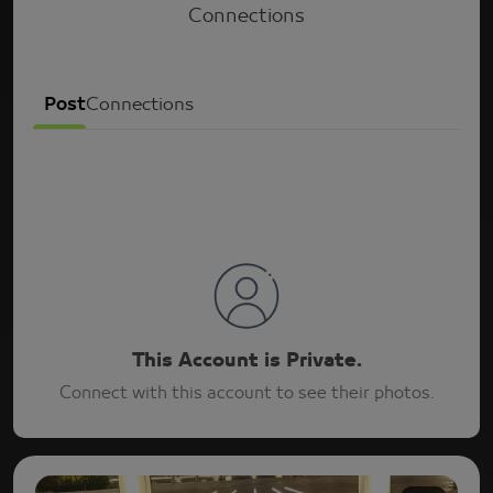
Connections
Post
Connections
This Account is Private.
Connect with this account to see their photos.