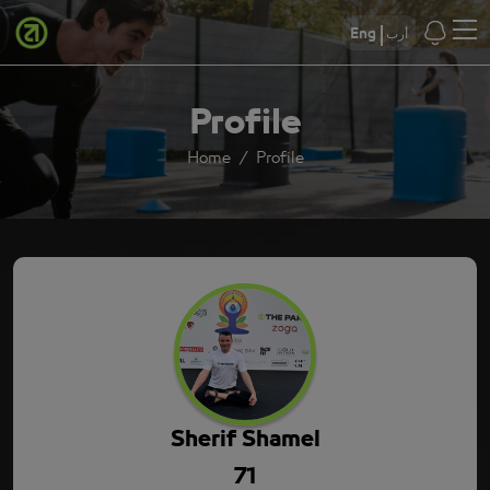
Eng
أرب
Profile
Home
Profile
Sherif Shamel
71