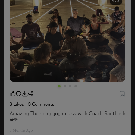
1 / 4
3 Likes
| 0 Comments
Amazing Thursday yoga class with Coach Santhosh
❤️🌹
5 Months Ago