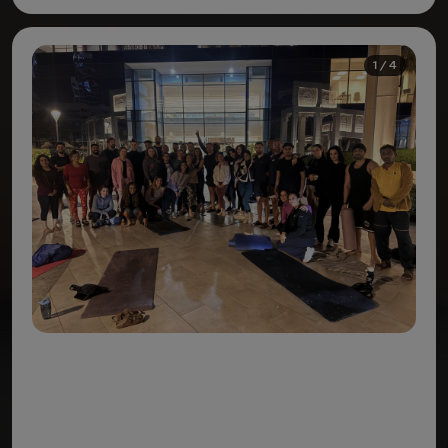
1 / 4