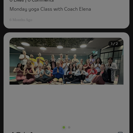
0 Likes
| 0 Comments
Monday yoga Class with Coach Elena
6 Months Ago
1 / 2