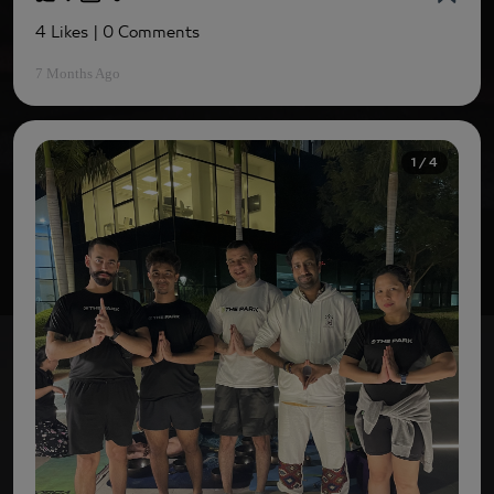
4 Likes
| 0 Comments
7 Months Ago
1 / 4