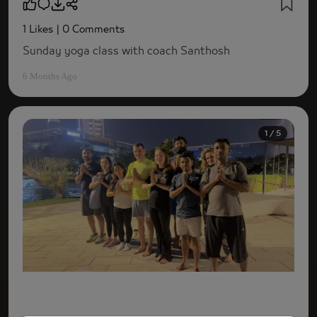
1 Likes
| 0 Comments
Sunday yoga class with coach Santhosh
6 Months Ago
1 / 5