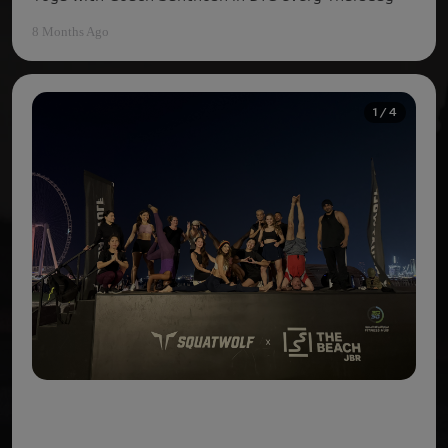
8 Months Ago
1 / 4