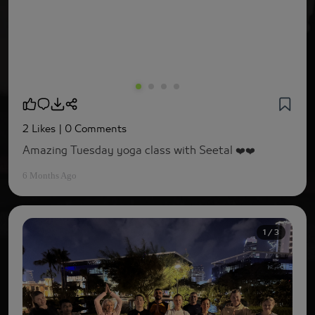
2 Likes
| 0 Comments
Amazing Tuesday yoga class with Seetal ❤️❤️
6 Months Ago
1 / 3