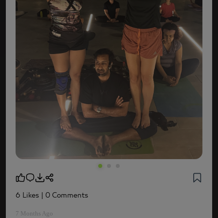
6 Likes
| 0 Comments
7 Months Ago