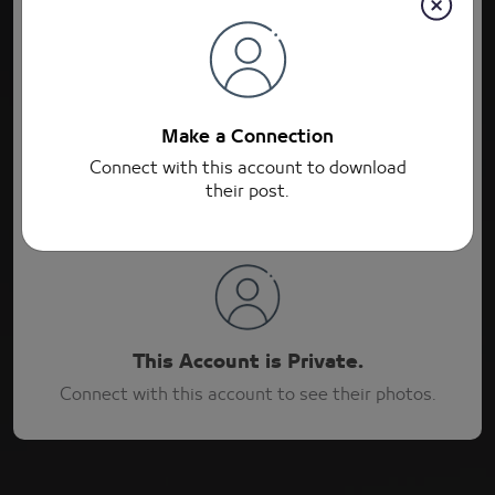
Connections
Post
Connections
Make a Connection
Connect with this account to download
their post.
This Account is Private.
Connect with this account to see their photos.