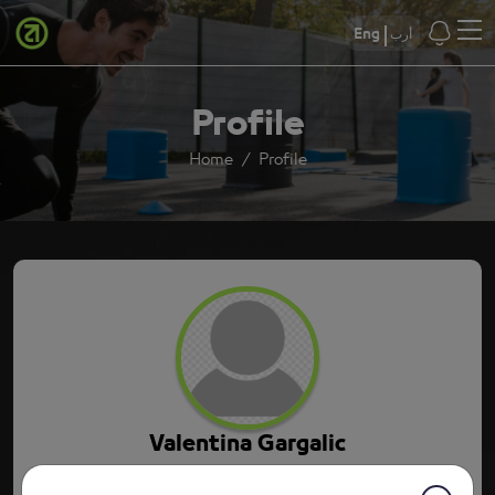
Eng
أرب
Profile
Home
Profile
Valentina Gargalic
9