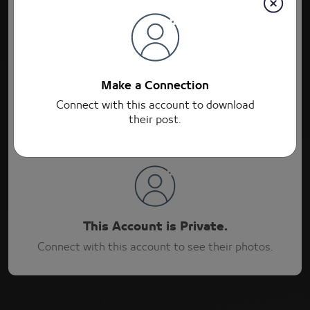
Connections
Post
Connections
Make a Connection
Connect with this account to download
their post.
This Account is Private.
Connect with this account to see their photos.