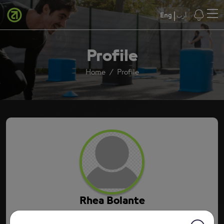
Eng
أرب
Profile
Home
Profile
Rhea Bolante
5