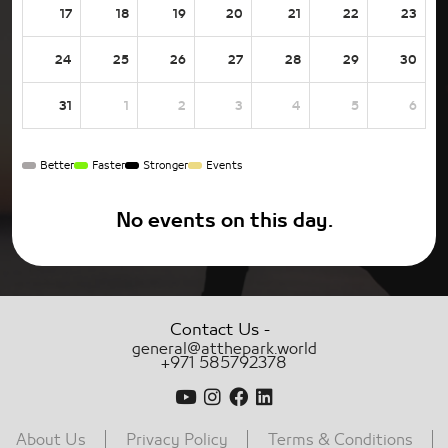
17
18
19
20
21
22
23
24
25
26
27
28
29
30
31
1
2
3
4
5
6
Better
Faster
Stronger
Events
No events on this day.
-
Contact Us
general@atthepark.world
+971 585792378
About Us
Privacy Policy
Terms & Conditions