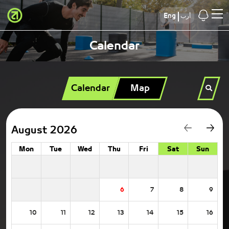
Eng
أرب
Calendar
Calendar
Map
August 2026
Mon
Tue
Wed
Thu
Fri
Sat
Sun
6
7
8
9
10
11
12
13
14
15
16