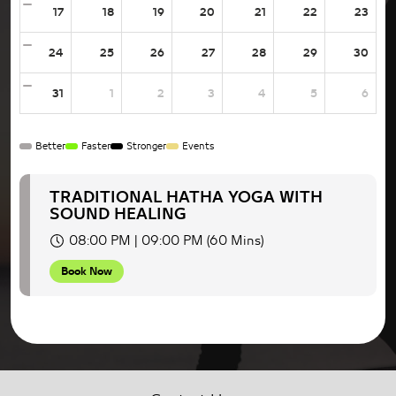
17
18
19
20
21
22
23
24
25
26
27
28
29
30
31
1
2
3
4
5
6
Better
Faster
Stronger
Events
TRADITIONAL HATHA YOGA WITH
SOUND HEALING
08:00 PM | 09:00 PM (60 Mins)
Book Now