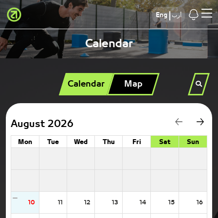
Eng
أرب
Calendar
Calendar
Map
August 2026
Mon
Tue
Wed
Thu
Fri
Sat
Sun
10
11
12
13
14
15
16