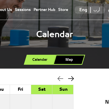
Eng
أرب
out Us
Sessions
Partner Hub
Store
Calendar
Calendar
Map
hu
Fri
Sat
Sun
N