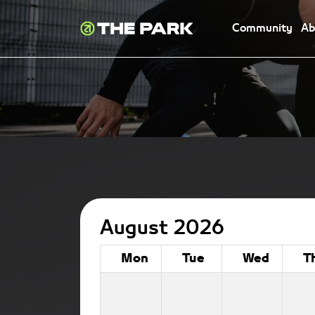
Community
Ab
August 2026
Mon
Tue
Wed
T