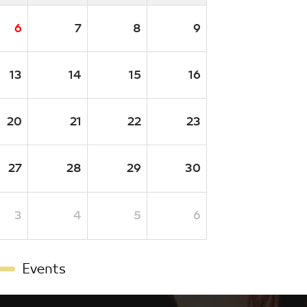
6
7
8
9
13
14
15
16
20
21
22
23
27
28
29
30
3
4
5
6
Events