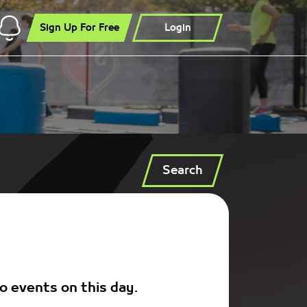
Sign Up For Free
Login
Search
o events on this day.