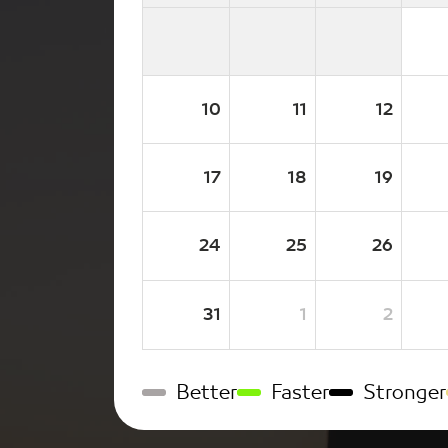
10
11
12
17
18
19
24
25
26
31
1
2
Better
Faster
Stronger