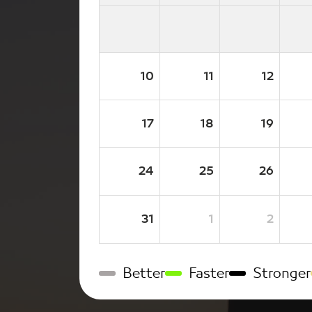
10
11
12
17
18
19
24
25
26
31
1
2
Better
Faster
Stronger