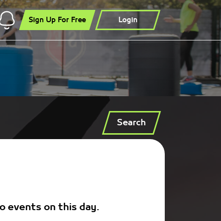
Sign Up For Free
Login
Search
o events on this day.