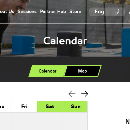
Eng
أرب
out Us
Sessions
Partner Hub
Store
Calendar
Calendar
Map
hu
Fri
Sat
Sun
N