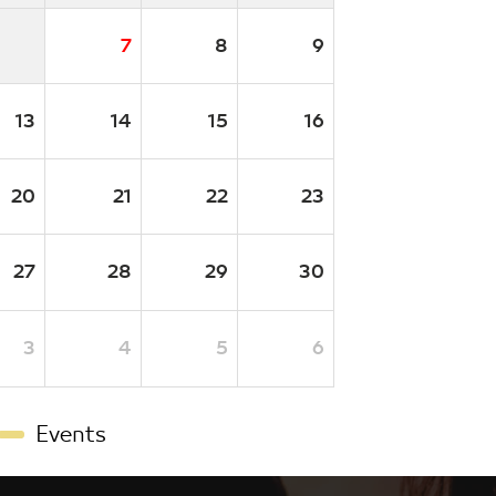
7
8
9
13
14
15
16
20
21
22
23
27
28
29
30
3
4
5
6
Events