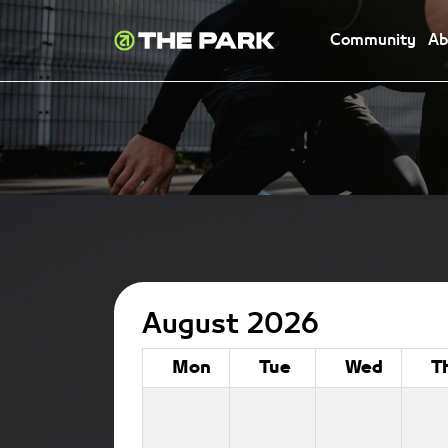
Community
Ab
August 2026
Mon
Tue
Wed
T