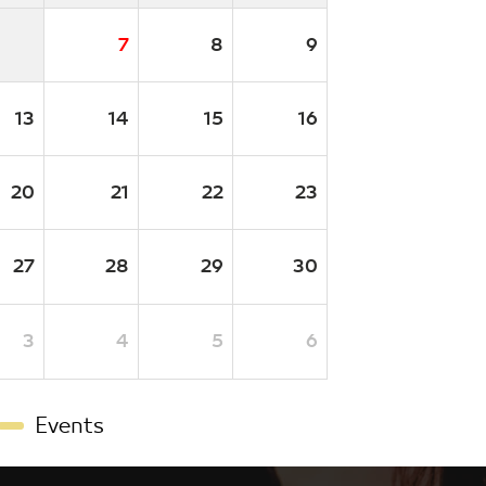
7
8
9
13
14
15
16
20
21
22
23
27
28
29
30
3
4
5
6
Events