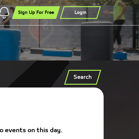
Sign Up For Free
Login
Search
o events on this day.