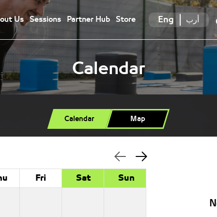
Eng
أرب
out Us
Sessions
Partner Hub
Store
Calendar
Calendar
Map
hu
Fri
Sat
Sun
N