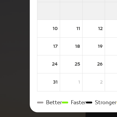
10
11
12
17
18
19
24
25
26
31
1
2
Better
Faster
Stronger