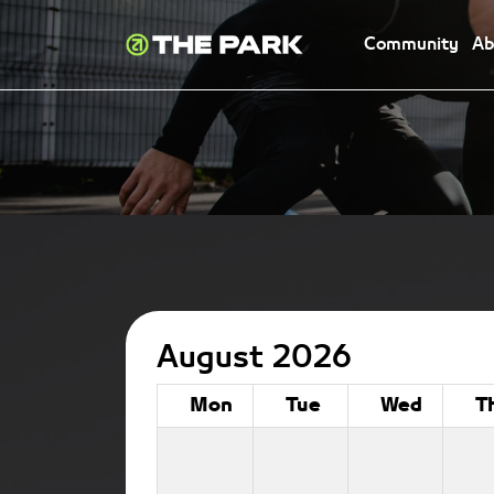
Community
Ab
August 2026
Mon
Tue
Wed
T