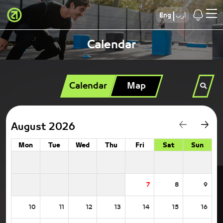
Eng
أرب
Calendar
Calendar
Map
August 2026
Mon
Tue
Wed
Thu
Fri
Sat
Sun
7
8
9
10
11
12
13
14
15
16