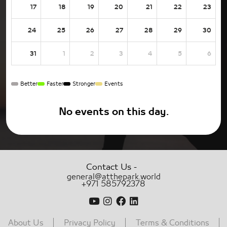
17
18
19
20
21
22
23
24
25
26
27
28
29
30
31
1
2
3
4
5
6
Better
Faster
Stronger
Events
No events on this day.
-
Contact Us
general@atthepark.world
+971 585792378
About Us
Privacy Policy
Terms & Conditions