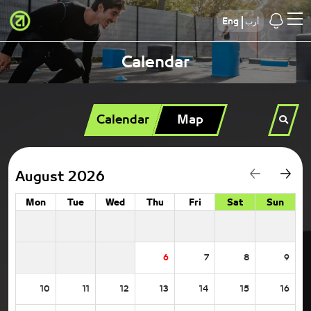
Eng
أرب
Calendar
Calendar
Map
August 2026
Mon
Tue
Wed
Thu
Fri
Sat
Sun
6
7
8
9
10
11
12
13
14
15
16