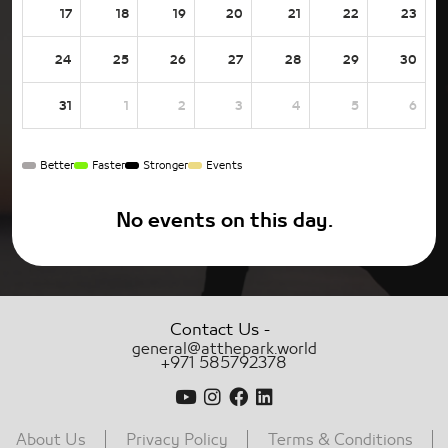
17
18
19
20
21
22
23
24
25
26
27
28
29
30
31
1
2
3
4
5
6
Better
Faster
Stronger
Events
No events on this day.
-
Contact Us
general@atthepark.world
+971 585792378
About Us
Privacy Policy
Terms & Conditions