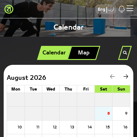
Eng
أرب
Calendar
Calendar
Map
August 2026
Mon
Tue
Wed
Thu
Fri
Sat
Sun
8
9
10
11
12
13
14
15
16