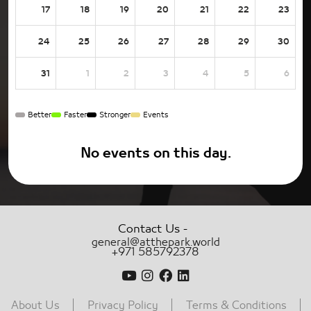
17
18
19
20
21
22
23
24
25
26
27
28
29
30
31
1
2
3
4
5
6
Better
Faster
Stronger
Events
No events on this day.
-
Contact Us
general@atthepark.world
+971 585792378
About Us
Privacy Policy
Terms & Conditions