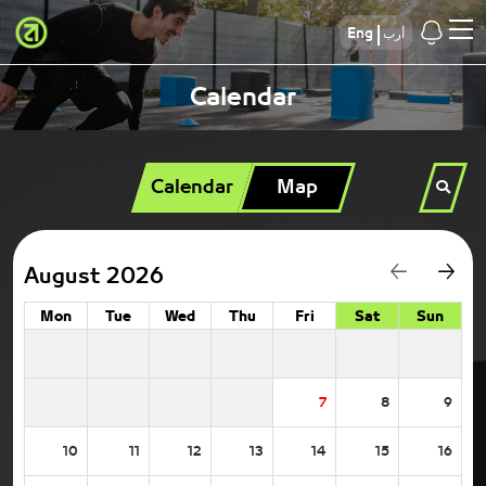
Eng
أرب
Calendar
Calendar
Map
August 2026
Mon
Tue
Wed
Thu
Fri
Sat
Sun
7
8
9
10
11
12
13
14
15
16