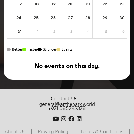
17
18
19
20
21
22
23
24
25
26
27
28
29
30
31
1
2
3
4
5
6
Better
Faster
Stronger
Events
No events on this day.
-
Contact Us
general@atthepark.world
+971 585792378
About Us
Privacy Policy
Terms & Conditions