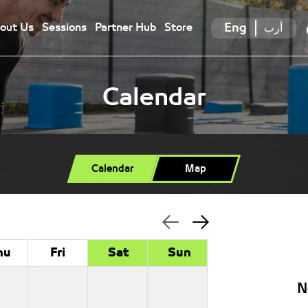
Eng
أرب
out Us
Sessions
Partner Hub
Store
Calendar
Calendar
Map
hu
Fri
Sat
Sun
N