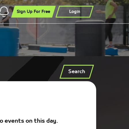
Sign Up For Free
Login
Search
o events on this day.