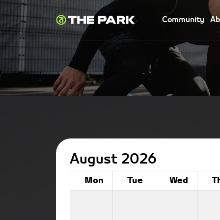
Community
Ab
August 2026
Mon
Tue
Wed
T