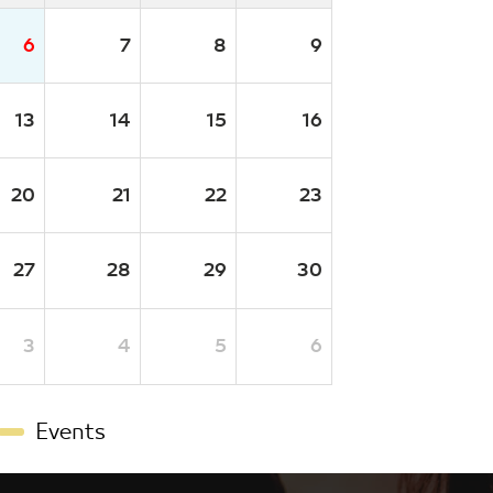
6
7
8
9
13
14
15
16
20
21
22
23
27
28
29
30
3
4
5
6
Events