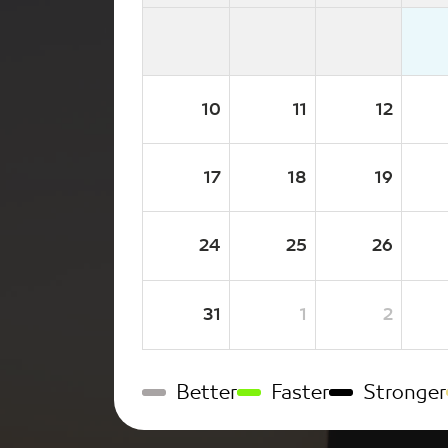
10
11
12
17
18
19
24
25
26
31
1
2
Better
Faster
Stronger