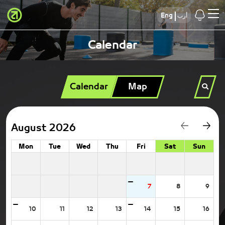
Eng
أرب
Calendar
Calendar
Map
August 2026
Mon
Tue
Wed
Thu
Fri
Sat
Sun
7
8
9
10
11
12
13
14
15
16