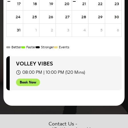
17
18
19
20
21
22
23
24
25
26
27
28
29
30
31
1
2
3
4
5
6
Better
Faster
Stronger
Events
VOLLEY VIBES
08:00 PM | 10:00 PM (120 Mins)
Book Now
-
Contact Us