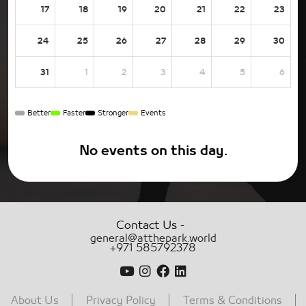
17
18
19
20
21
22
23
24
25
26
27
28
29
30
31
1
2
3
4
5
6
Better
Faster
Stronger
Events
No events on this day.
-
Contact Us
general@atthepark.world
+971 585792378
About Us
Privacy Policy
Terms & Conditions