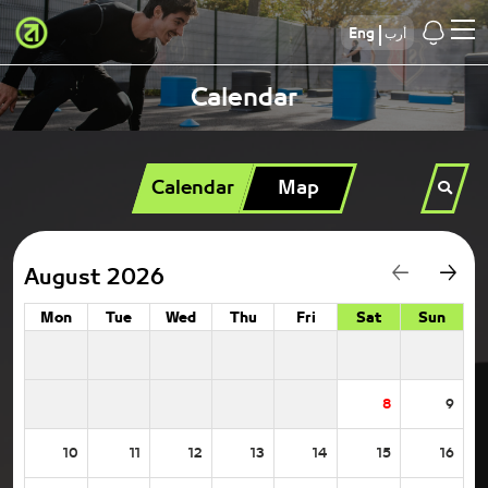
Eng
أرب
Calendar
Calendar
Map
August 2026
Mon
Tue
Wed
Thu
Fri
Sat
Sun
8
9
10
11
12
13
14
15
16