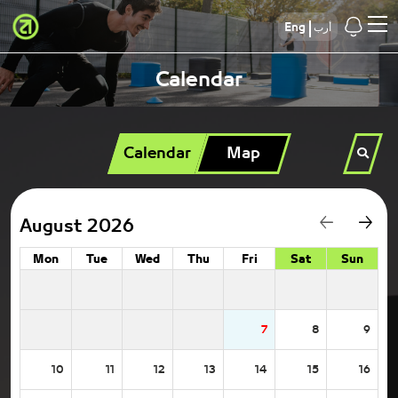
Eng
أرب
Calendar
Calendar
Map
August 2026
Mon
Tue
Wed
Thu
Fri
Sat
Sun
7
8
9
10
11
12
13
14
15
16