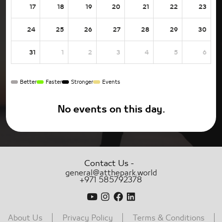
17
18
19
20
21
22
23
24
25
26
27
28
29
30
31
1
2
3
4
5
6
Better
Faster
Stronger
Events
No events on this day.
-
Contact Us
general@atthepark.world
+971 585792378
About Us
Privacy Policy
Terms & Conditions