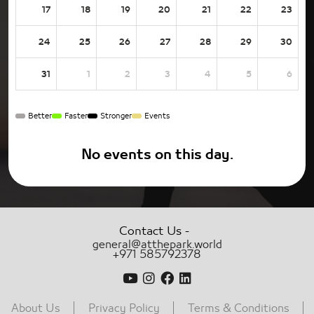
17
18
19
20
21
22
23
24
25
26
27
28
29
30
31
1
2
3
4
5
6
Better
Faster
Stronger
Events
No events on this day.
-
Contact Us
general@atthepark.world
+971 585792378
About Us
Privacy Policy
Terms & Conditions