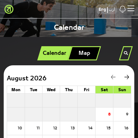
Eng
أرب
Calendar
Calendar
Map
August 2026
Mon
Tue
Wed
Thu
Fri
Sat
Sun
8
9
10
11
12
13
14
15
16