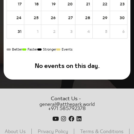
17
18
19
20
21
22
23
24
25
26
27
28
29
30
31
1
2
3
4
5
6
Better
Faster
Stronger
Events
No events on this day.
-
Contact Us
general@atthepark.world
+971 585792378
About Us
Privacy Policy
Terms & Conditions