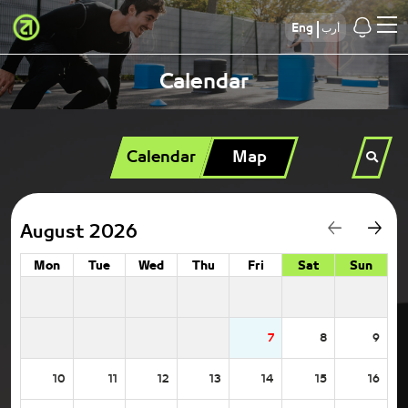
Eng
أرب
Calendar
Calendar
Map
August 2026
Mon
Tue
Wed
Thu
Fri
Sat
Sun
7
8
9
10
11
12
13
14
15
16