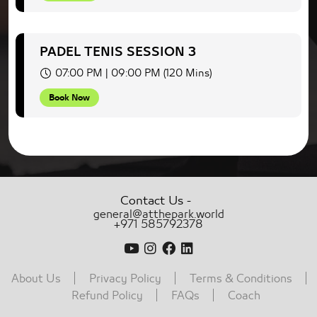
PADEL TENIS SESSION 3
07:00 PM | 09:00 PM (120 Mins)
Book Now
-
Contact Us
general@atthepark.world
+971 585792378
About Us
Privacy Policy
Terms & Conditions
Refund Policy
FAQs
Coach