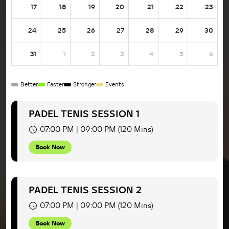
17
18
19
20
21
22
23
24
25
26
27
28
29
30
31
1
2
3
4
5
6
Better
Faster
Stronger
Events
PADEL TENIS SESSION 1
07:00 PM | 09:00 PM (120 Mins)
Book Now
PADEL TENIS SESSION 2
07:00 PM | 09:00 PM (120 Mins)
Book Now