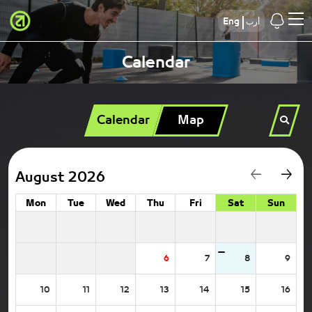
Eng
أرب
Calendar
Calendar
Map
August 2026
Mon
Tue
Wed
Thu
Fri
Sat
Sun
6
7
8
9
10
11
12
13
14
15
16