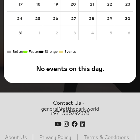
17
18
19
20
21
22
23
24
25
26
27
28
29
30
31
1
2
3
4
5
6
Better
Faster
Stronger
Events
No events on this day.
-
Contact Us
general@atthepark.world
+971 585792378
About Us
Privacy Policy
Terms & Conditions