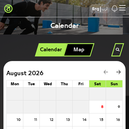
Eng
أرب
Calendar
Calendar
Map
August 2026
Mon
Tue
Wed
Thu
Fri
Sat
Sun
8
9
10
11
12
13
14
15
16