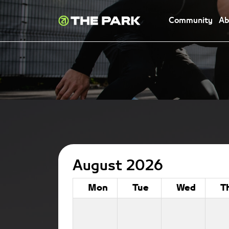
Community
Ab
August 2026
Mon
Tue
Wed
T