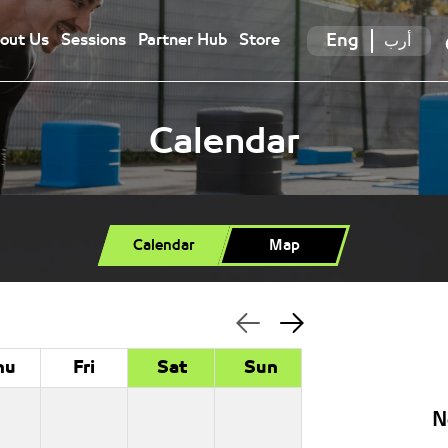
Eng
أرب
out Us
Sessions
Partner Hub
Store
Calendar
Calendar
Map
hu
Fri
Sat
Sun
N