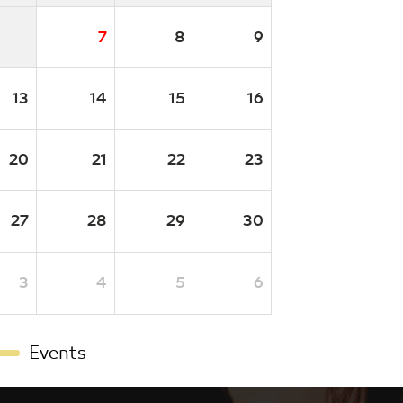
7
8
9
13
14
15
16
20
21
22
23
27
28
29
30
3
4
5
6
Events