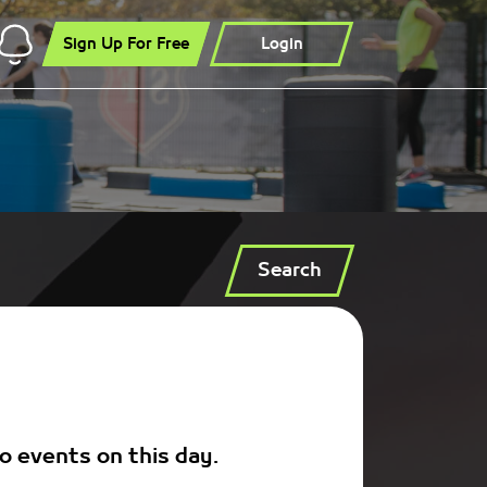
Sign Up For Free
Login
Search
o events on this day.