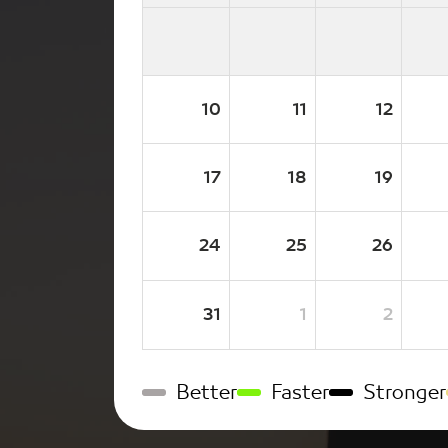
10
11
12
17
18
19
24
25
26
31
1
2
Better
Faster
Stronger