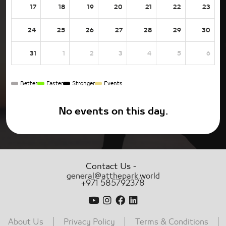
17
18
19
20
21
22
23
24
25
26
27
28
29
30
31
1
2
3
4
5
6
Better
Faster
Stronger
Events
No events on this day.
-
Contact Us
general@atthepark.world
+971 585792378
About Us
Privacy Policy
Terms & Conditions