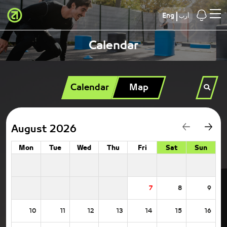
Eng
أرب
Calendar
Calendar
Map
August 2026
Mon
Tue
Wed
Thu
Fri
Sat
Sun
7
8
9
10
11
12
13
14
15
16