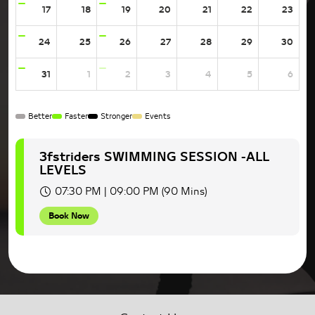
17
18
19
20
21
22
23
24
25
26
27
28
29
30
31
1
2
3
4
5
6
Better
Faster
Stronger
Events
3fstriders SWIMMING SESSION -ALL
LEVELS
07:30 PM | 09:00 PM (90 Mins)
Book Now