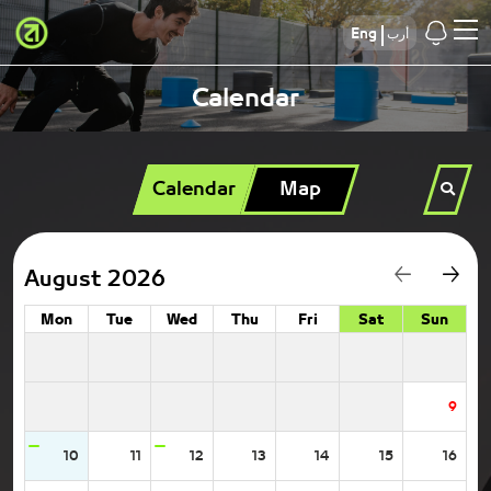
Eng
أرب
Calendar
Calendar
Map
August 2026
Mon
Tue
Wed
Thu
Fri
Sat
Sun
9
10
11
12
13
14
15
16