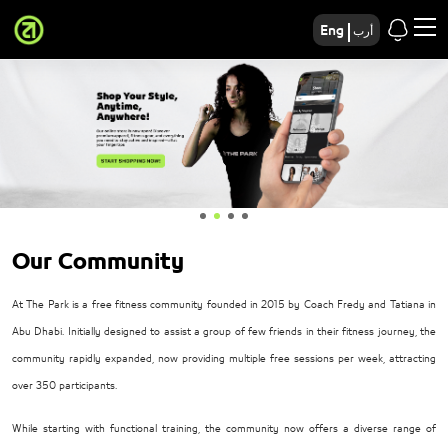
Eng
أرب
Our Community
At The Park is a free fitness community founded in 2015 by Coach Fredy and Tatiana in
Abu Dhabi. Initially designed to assist a group of few friends in their fitness journey, the
community rapidly expanded, now providing multiple free sessions per week, attracting
over 350 participants.
While starting with functional training, the community now offers a diverse range of