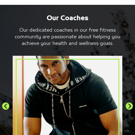
Our Coaches
Adriano Merlino
A
Our dedicated coaches in our free fitness
Choreographer and Dance Instructor
Z
community are passionate about helping you
achieve your health and wellness goals.