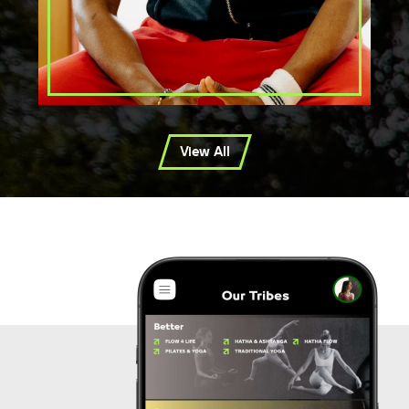
View All