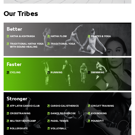
Our Tribes
Better
HATHA & ASHTANGA
HATHA FLOW
PILATES & YOGA
TRADITIONAL HATHA YOGA
TRADITIONAL YOGA
WITH SOUND HEALING
Faster
CYCLING
RUNNING
SWIMMING
Stronger
ATP LATIN CARDIO CLUB
CARDIO CALISTHENICS
CIRCUIT TRAINING
CROSSTRAINING
DANCE TO EXERCISE
KICKBOXING
MILITARY BOOTCAMP
PADEL TENNIS
POUNDFIT
ROLLERSKATE
VOLLEYBALL