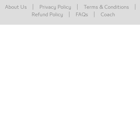
About Us
Privacy Policy
Terms & Conditions
Refund Policy
FAQs
Coach