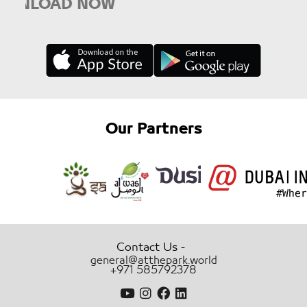
LOAD NOW
Our Partners
-
Contact Us
general@atthepark.world
+971 585792378