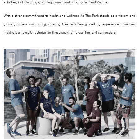
activities, including yoga, running, pound workouts, cycling, and Zumba.
With a strong commitment to health and wellness, At The Park stands as a vibrant and
growing fitness community, offering free activities guided by experienced coaches,
making it an excellent choice for those seeking fitness, fun, and connections.