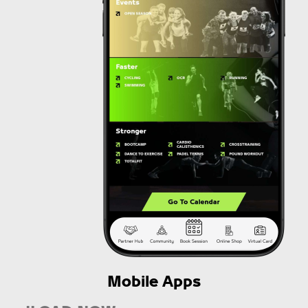
Mobile Apps