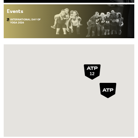
Events
INTERNATIONAL DAY OF
YOGA 2026
12